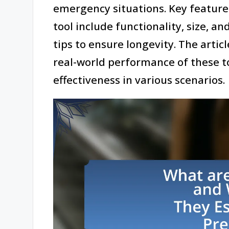
emergency situations. Key features
tool include functionality, size, a
tips to ensure longevity. The artic
real-world performance of these too
effectiveness in various scenarios.