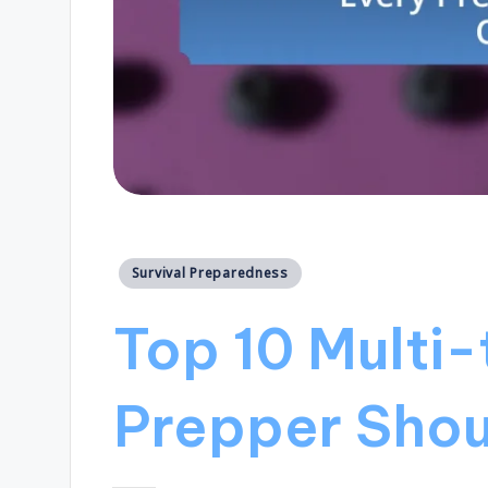
Posted
Survival Preparedness
in
Top 10 Multi-
Prepper Sho