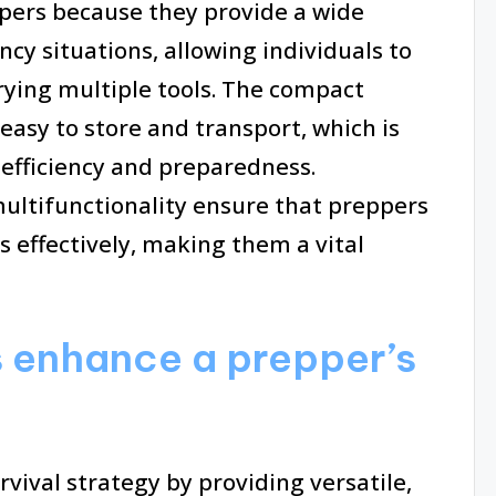
ppers because they provide a wide
cy situations, allowing individuals to
rying multiple tools. The compact
asy to store and transport, which is
 efficiency and preparedness.
 multifunctionality ensure that preppers
 effectively, making them a vital
 enhance a prepper’s
vival strategy by providing versatile,