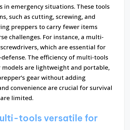
s in emergency situations. These tools
ns, such as cutting, screwing, and
owing preppers to carry fewer items
rse challenges. For instance, a multi-
d screwdrivers, which are essential for
-defense. The efficiency of multi-tools
y models are lightweight and portable,
prepper’s gear without adding
 and convenience are crucial for survival
are limited.
ti-tools versatile for