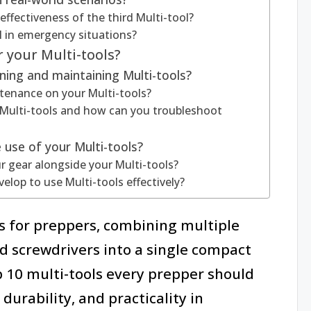
effectiveness of the third Multi-tool?
l in emergency situations?
 your Multi-tools?
ning and maintaining Multi-tools?
enance on your Multi-tools?
Multi-tools and how can you troubleshoot
 use of your Multi-tools?
r gear alongside your Multi-tools?
velop to use Multi-tools effectively?
ls for preppers, combining multiple
nd screwdrivers into a single compact
op 10 multi-tools every prepper should
durability, and practicality in