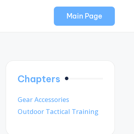
Main Page
Chapters
Gear Accessories
Outdoor Tactical Training