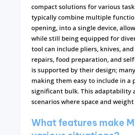
compact solutions for various task
typically combine multiple functio
opening, into a single device, all
while still being equipped for dive
tool can include pliers, knives, an
repairs, food preparation, and self
is supported by their design; man
making them easy to include in a 
significant bulk. This adaptability
scenarios where space and weight 
What features make Mul