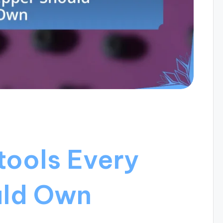
tools Every
uld Own