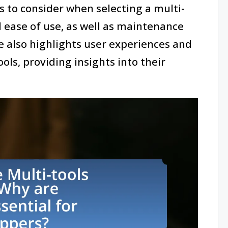
 to consider when selecting a multi-
nd ease of use, as well as maintenance
le also highlights user experiences and
ls, providing insights into their