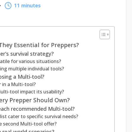
11 minutes
They Essential for Preppers?
r’s survival strategy?
tile for various situations?
ng multiple individual tools?
sing a Multi-tool?
 in a Multi-tool?
ti-tool impact its usability?
very Prepper Should Own?
 each recommended Multi-tool?
ist cater to specific survival needs?
 second Multi-tool offer?
 real-world scenarios?