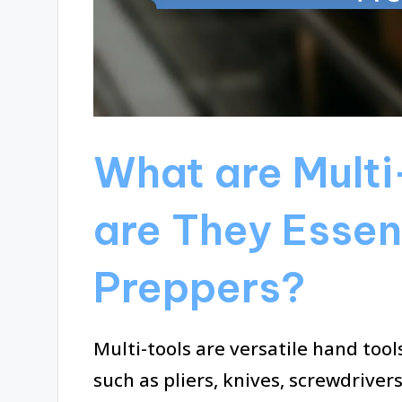
What are Multi
are They Essent
Preppers?
Multi-tools are versatile hand too
such as pliers, knives, screwdriver