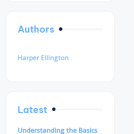
Authors
Harper Ellington
Latest
Understanding the Basics