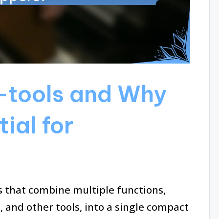
-tools and Why
ial for
ls that combine multiple functions,
s, and other tools, into a single compact