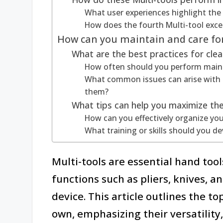
What user experiences highlight the 
How does the fourth Multi-tool exce
How can you maintain and care for
What are the best practices for clea
How often should you perform maint
What common issues can arise with 
them?
What tips can help you maximize the
How can you effectively organize you
What training or skills should you de
Multi-tools are essential hand too
functions such as pliers, knives, a
device. This article outlines the t
own, emphasizing their versatility, 