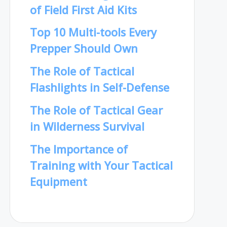
of Field First Aid Kits
Top 10 Multi-tools Every
Prepper Should Own
The Role of Tactical
Flashlights in Self-Defense
The Role of Tactical Gear
in Wilderness Survival
The Importance of
Training with Your Tactical
Equipment