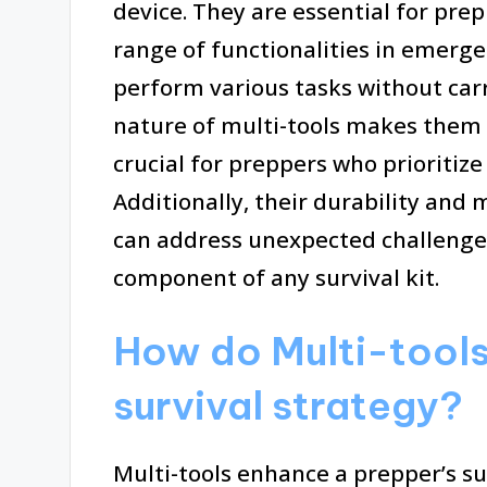
device. They are essential for pre
range of functionalities in emergen
perform various tasks without car
nature of multi-tools makes them e
crucial for preppers who prioritize
Additionally, their durability and
can address unexpected challenges
component of any survival kit.
How do Multi-tools
survival strategy?
Multi-tools enhance a prepper’s sur