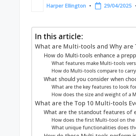
29/04/2025
Harper Ellington
Posted
by
In this article:
What are Multi-tools and Why are 
How do Multi-tools enhance a preppe
What features make Multi-tools versa
How do Multi-tools compare to carryi
What should you consider when choo
What are the key features to look for
How does the size and weight of a Mul
What are the Top 10 Multi-tools E
What are the standout features of
How does the first Multi-tool on the l
What unique functionalities does the
How do these Multi-tools perform in