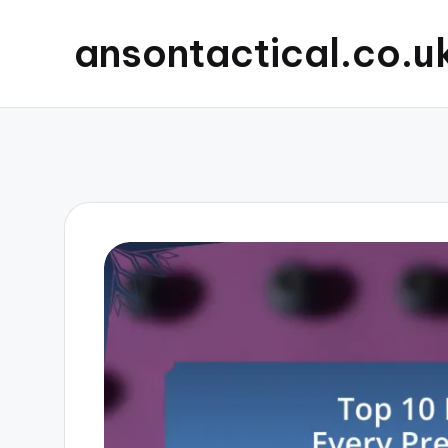
ansontactical.co.u